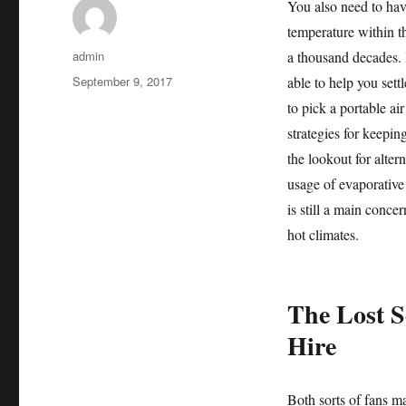
You also need to hav
temperature within th
Author
admin
a thousand decades. I
Posted
September 9, 2017
able to help you sett
on
to pick a portable air
strategies for keepin
the lookout for alter
usage of evaporative 
is still a main concer
hot climates.
The Lost S
Hire
Both sorts of fans ma