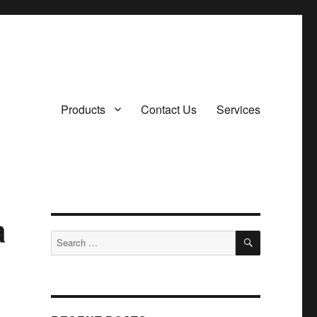
Products
Contact Us
Services
a
SEARCH
Search
for: