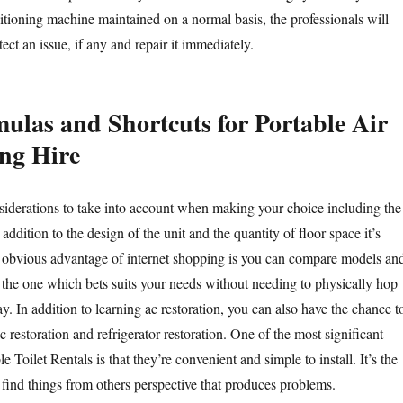
ditioning machine maintained on a normal basis, the professionals will
tect an issue, if any and repair it immediately.
mulas and Shortcuts for Portable Air
ng Hire
nsiderations to take into account when making your choice including the
addition to the design of the unit and the quantity of floor space it’s
 obvious advantage of internet shopping is you can compare models an
 the one which bets suits your needs without needing to physically hop
y. In addition to learning ac restoration, you can also have the chance t
ac restoration and refrigerator restoration. One of the most significant
e Toilet Rentals is that they’re convenient and simple to install. It’s the
o find things from others perspective that produces problems.