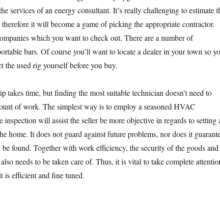
e services of an energy consultant. It’s really challenging to estimate t
 therefore it will become a game of picking the appropriate contractor.
 companies which you want to check out. There are a number of
portable bars. Of course you’ll want to locate a dealer in your town so y
t the used rig yourself before you buy.
ip takes time, but finding the most suitable technician doesn’t need to
mount of work. The simplest way is to employ a seasoned HVAC
inspection will assist the seller be more objective in regards to setting 
the home. It does not guard against future problems, nor does it guarant
l be found. Together with work efficiency, the security of the goods and
 also needs to be taken care of. Thus, it is vital to take complete attentio
it is efficient and fine tuned.