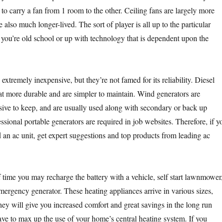
to carry a fan from 1 room to the other. Ceiling fans are largely more
e also much longer-lived. The sort of player is all up to the particular
u’re old school or up with technology that is dependent upon the
extremely inexpensive, but they’re not famed for its reliability. Diesel
 more durable and are simpler to maintain. Wind generators are
ive to keep, and are usually used along with secondary or back up
sional portable generators are required in job websites. Therefore, if y
 an ac unit, get expert suggestions and top products from leading ac
f time you may recharge the battery with a vehicle, self start lawnmower
emergency generator. These heating appliances arrive in various sizes,
ey will give you increased comfort and great savings in the long run
ve to max up the use of your home’s central heating system. If you