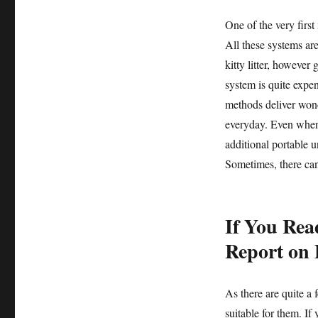
One of the very firs
All these systems are
kitty litter, however
system is quite expens
methods deliver wonde
everyday. Even when 
additional portable u
Sometimes, there can 
If You Rea
Report on 
As there are quite a
suitable for them. If