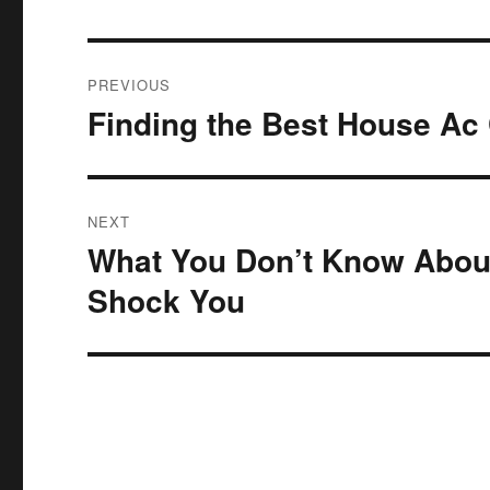
Post
PREVIOUS
navigation
Finding the Best House Ac
Previous
post:
NEXT
What You Don’t Know About
Next
post:
Shock You