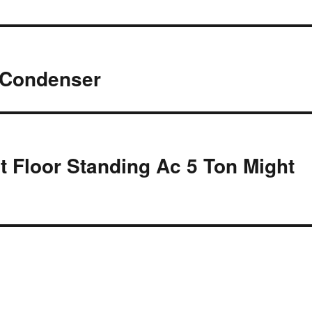
 Condenser
 Floor Standing Ac 5 Ton Might