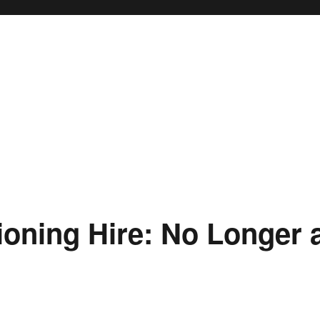
ioning Hire: No Longer 