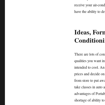
receive your air-con
have the ability to de
Ideas, For
Conditioni
There are lots of co
qualities you want in 
intended to cool. An
prices and decide on
from store to put awa
take classes in auto 
advantages of Portabl
shortage of ability t