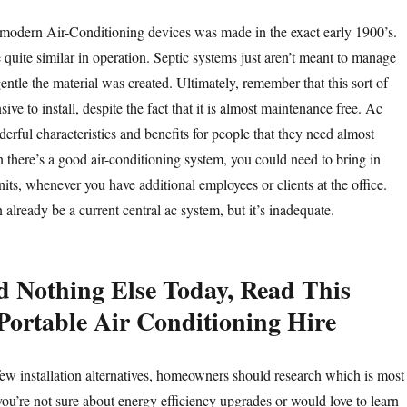
t modern Air-Conditioning devices was made in the exact early 1900’s.
 quite similar in operation. Septic systems just aren’t meant to manage
 gentle the material was created. Ultimately, remember that this sort of
ive to install, despite the fact that it is almost maintenance free. Ac
rful characteristics and benefits for people that they need almost
there’s a good air-conditioning system, you could need to bring in
nits, whenever you have additional employees or clients at the office.
already be a current central ac system, but it’s inadequate.
d Nothing Else Today, Read This
Portable Air Conditioning Hire
 few installation alternatives, homeowners should research which is most
 you’re not sure about energy efficiency upgrades or would love to learn