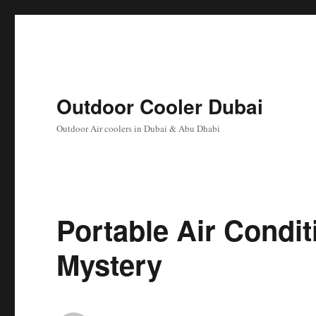
Outdoor Cooler Dubai
Outdoor Air coolers in Dubai & Abu Dhabi
Portable Air Condit
Mystery