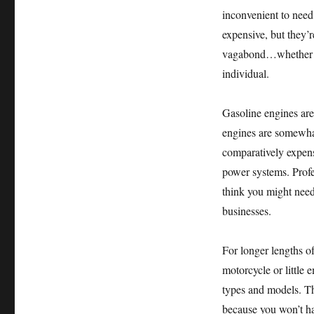
inconvenient to need 
expensive, but they’r
vagabond…whether yo
individual.
Gasoline engines are 
engines are somewhat
comparatively expens
power systems. Profes
think you might need
businesses.
For longer lengths o
motorcycle or little 
types and models. Th
because you won’t ha