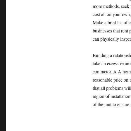
more methods, seek th
cost all on your own,
Make a brief list of
businesses that rent 
can physically inspec
Building a relationsh
take an excessive a
contractor. A A home 
reasonable price on 
that all problems wil
region of installation
of the unit to ensure 