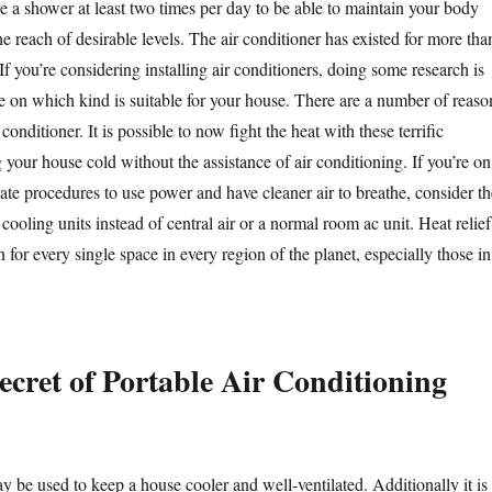
e a shower at least two times per day to be able to maintain your body
e reach of desirable levels. The air conditioner has existed for more tha
f you’re considering installing air conditioners, doing some research is
le on which kind is suitable for your house. There are a number of reaso
 conditioner. It is possible to now fight the heat with these terrific
g your house cold without the assistance of air conditioning. If you’re on
nate procedures to use power and have cleaner air to breathe, consider th
cooling units instead of central air or a normal room ac unit. Heat relief
n for every single space in every region of the planet, especially those in
ecret of Portable Air Conditioning
y be used to keep a house cooler and well-ventilated. Additionally it is