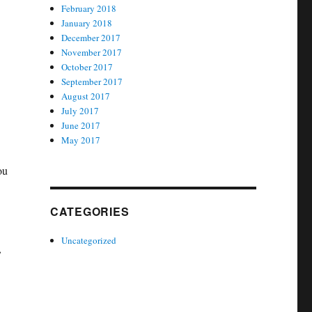
February 2018
January 2018
December 2017
November 2017
October 2017
September 2017
August 2017
July 2017
June 2017
May 2017
ou
CATEGORIES
Uncategorized
,