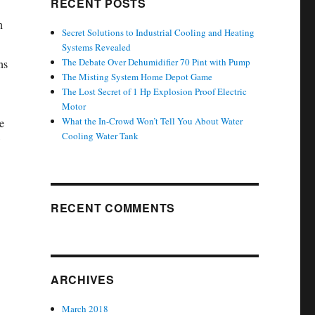
RECENT POSTS
n
Secret Solutions to Industrial Cooling and Heating
Systems Revealed
The Debate Over Dehumidifier 70 Pint with Pump
ns
The Misting System Home Depot Game
The Lost Secret of 1 Hp Explosion Proof Electric
Motor
What the In-Crowd Won’t Tell You About Water
e
Cooling Water Tank
RECENT COMMENTS
ARCHIVES
March 2018