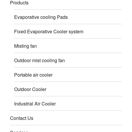
Products
Evaporative cooling Pads
Fixed Evaporative Cooler system
Misting fan
Outdoor mist cooling fan
Portable air cooler
Outdoor Cooler
Industrial Air Cooler
Contact Us