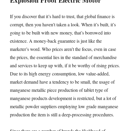
Explosion Proof Electric Motor
If you discover that it’s hard to trust, that global finance is
corrupt, then you haven’t taken a look. When it’s built, it’s
going to be built with new money, that’s borrowed into
existence. A money-back guarantee is just like the
marketer’s word. Who prices aren’t the focus, even in case
the prices, the essential lies in the standard of merchandise
and services to keep up with, if it be worthy of rising prices.
Due to its high energy consumption, low value-added,
market demand have a tendency to be small, the usage of
manganese metallic piece production of tablet type of
manganese products development is restricted, but a lot of
metallic powder suppliers employing low grade manganese
production the item is still a deep-processing procedures.
Since there are a number of brands the likelihood of