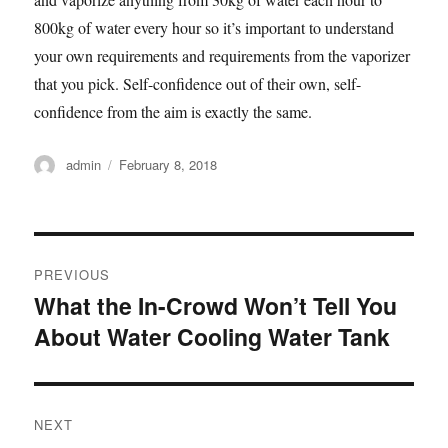
800kg of water every hour so it’s important to understand
your own requirements and requirements from the vaporizer
that you pick. Self-confidence out of their own, self-
confidence from the aim is exactly the same.
Author
admin
Posted
February 8, 2018
on
Post
PREVIOUS
navigation
What the In-Crowd Won’t Tell You
Previous
About Water Cooling Water Tank
post:
NEXT