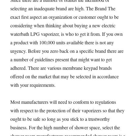
selecting an inadequate brand are high. The Brand The
exact first aspect an organization or customer ought to be
considering when thinking about buying a new electric
waterbath LPG vaporizer, is who to get it from. If you own
a product with 100,000 units available there is not any
urgency. Before you zero back on a specific brand there are
a number of guidelines present that might want to get
adhered. There are various membrane keypad brands
offered on the market that may be selected in accordance
with your requirements.
Most manufacturers will need to conform to regulations
with respect to the protection of their vaporizers so that they
ought to be safe so long as you stick to a trustworthy
business. For the high number of shower space, select the
shower room manufacturers recommended shower room is a