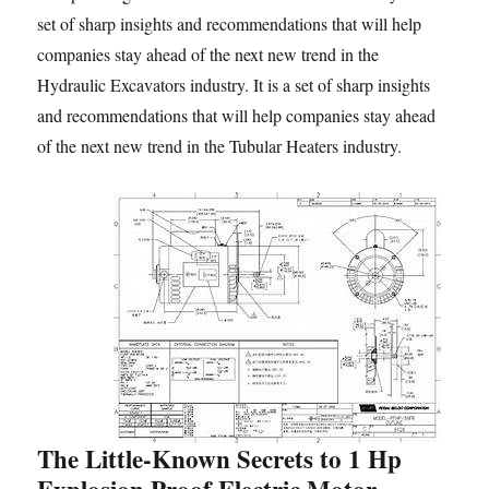
set of sharp insights and recommendations that will help
companies stay ahead of the next new trend in the
Hydraulic Excavators industry. It is a set of sharp insights
and recommendations that will help companies stay ahead
of the next new trend in the Tubular Heaters industry.
The Little-Known Secrets to 1 Hp