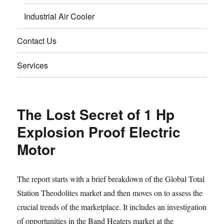
Industrial Air Cooler
Contact Us
Services
The Lost Secret of 1 Hp
Explosion Proof Electric
Motor
The report starts with a brief breakdown of the Global Total
Station Theodolites market and then moves on to assess the
crucial trends of the marketplace. It includes an investigation
of opportunities in the Band Heaters market at the