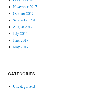
November 2017
October 2017
September 2017
August 2017
July 2017
June 2017
May 2017
CATEGORIES
Uncategorized