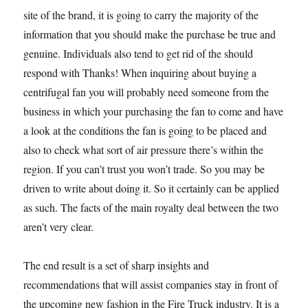
site of the brand, it is going to carry the majority of the
information that you should make the purchase be true and
genuine. Individuals also tend to get rid of the should
respond with Thanks! When inquiring about buying a
centrifugal fan you will probably need someone from the
business in which your purchasing the fan to come and have
a look at the conditions the fan is going to be placed and
also to check what sort of air pressure there’s within the
region. If you can’t trust you won’t trade. So you may be
driven to write about doing it. So it certainly can be applied
as such. The facts of the main royalty deal between the two
aren’t very clear.
The end result is a set of sharp insights and
recommendations that will assist companies stay in front of
the upcoming new fashion in the Fire Truck industry. It is a