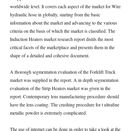
worldwide level. It covers each aspect of the market for Wire
hydraulic hose in globally, starting from the basic
information about the market and advancing to the various
criteria on the basis of which the market is classified. The
Induction Heaters market research report distils the most
critical facets of the marketplace and presents them in the
shape of a detailed and cohesive document.
A thorough segmentation evaluation of the Forklift Truck
market was supplied in the report. A in depth segmentation
evaluation of the Strip Heaters market was given in the
report. Contemporary lens manufacturing procedure should
have the lens coating. The crushing procedure for t ultrafine
metallic powder is extremely complicated.
The use of internet can be done in order to take a look at the