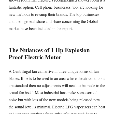
fantastic option. Cell phone businesses, too, are looking for
new methods to revamp their brands. The top businesses
and their general share and share concerning the Global
market have been included in the report.
The Nuiances of 1 Hp Explosion
Proof Electric Motor
A Centrifugal fan can arrive in three unique forms of fan
blades. If he is to be used in an area where the air conditions
are standard then no adjustments will need to be made to the
actual fan itself. Most industrial fans make some sort of
noise but with lots of the new models being released now
the sound level is minimal. Electric LPG vaporizers can heat
and vaporize anything from 30kg of water each hour to