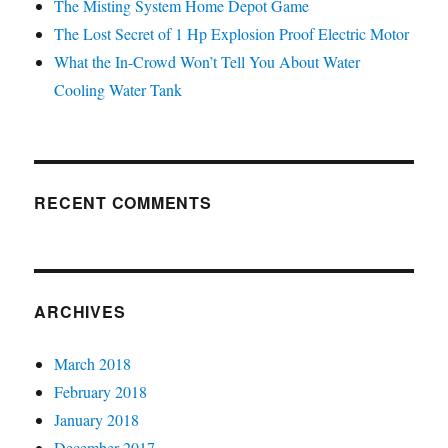
The Misting System Home Depot Game
The Lost Secret of 1 Hp Explosion Proof Electric Motor
What the In-Crowd Won’t Tell You About Water
Cooling Water Tank
RECENT COMMENTS
ARCHIVES
March 2018
February 2018
January 2018
December 2017