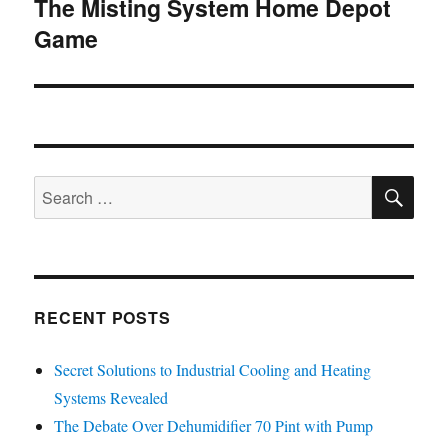
The Misting System Home Depot
Next
Game
post:
SE
Search
for:
RECENT POSTS
Secret Solutions to Industrial Cooling and Heating
Systems Revealed
The Debate Over Dehumidifier 70 Pint with Pump