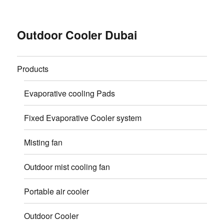
Outdoor Cooler Dubai
Products
Evaporative cooling Pads
Fixed Evaporative Cooler system
Misting fan
Outdoor mist cooling fan
Portable air cooler
Outdoor Cooler